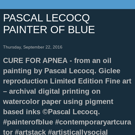
PASCAL LECOCQ
PAINTER OF BLUE
Thursday, September 22, 2016
CURE FOR APNEA - from an oil
painting by Pascal Lecocq. Giclee
reproduction Limited Edition Fine art
– archival digital printing on
watercolor paper using pigment
based inks ©Pascal Lecocq.
#painterofblue #contemporaryartcura
tor #artstack #artisticallysocial