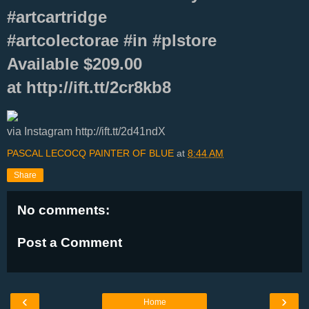
#artcartridge
#artcolectorae #in #plstore
Available $209.00
at http://ift.tt/2cr8kb8
via Instagram http://ift.tt/2d41ndX
PASCAL LECOCQ PAINTER OF BLUE
at
8:44 AM
Share
No comments:
Post a Comment
‹
›
Home