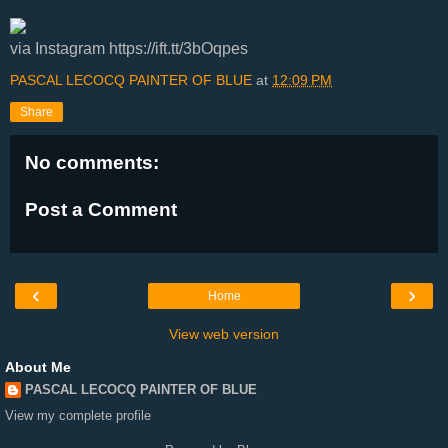
via Instagram https://ift.tt/3bOqpes
PASCAL LECOCQ PAINTER OF BLUE
at
12:09 PM
Share
No comments:
Post a Comment
‹
›
Home
View web version
About Me
PASCAL LECOCQ PAINTER OF BLUE
View my complete profile