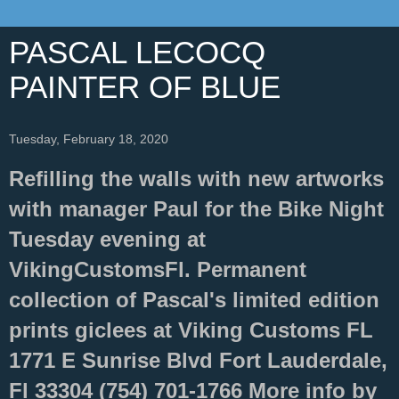
PASCAL LECOCQ
PAINTER OF BLUE
Tuesday, February 18, 2020
Refilling the walls with new artworks
with manager Paul for the Bike Night
Tuesday evening at
VikingCustomsFl. Permanent
collection of Pascal's limited edition
prints giclees at Viking Customs FL
1771 E Sunrise Blvd Fort Lauderdale,
Fl 33304 (754) 701-1766 More info by