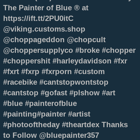
The Painter of Blue ® at
https://ift.tt/2PU0itC
@viking.customs.shop
@choppageddon @chopcult
@choppersupplyco #broke #chopper
#choppershit #harleydavidson #fxr
#fxrt #fxrp #fxrporn #custom
#racebike #cantstopwontstop
#cantstop #gofast #plshow #art
#blue #painterofblue
#painting#painter #artist
#photooftheday #theartdex Thanks
to Follow @bluepainter357