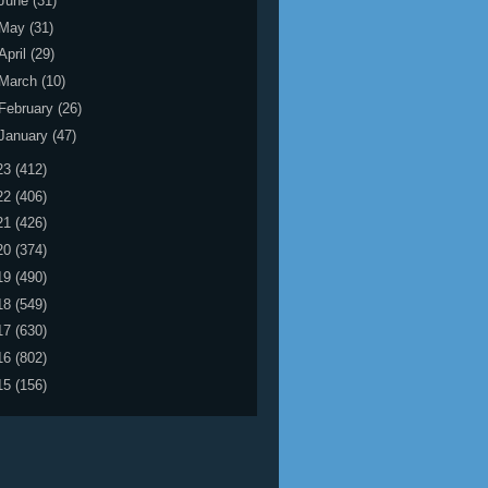
June
(31)
May
(31)
April
(29)
March
(10)
February
(26)
January
(47)
23
(412)
22
(406)
21
(426)
20
(374)
19
(490)
18
(549)
17
(630)
16
(802)
15
(156)