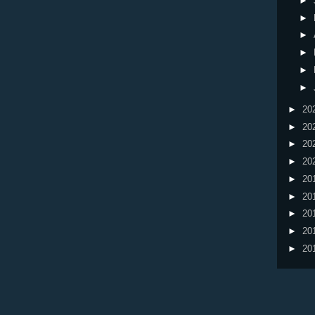
►
►
►
►
►
►
►
20
►
20
►
20
►
20
►
20
►
20
►
20
►
20
►
20