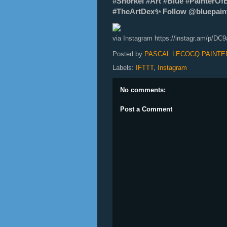
#Snorkel #Art #Blue #PainterOf
#TheArtDex✨ Follow @bluepainte
via Instagram https://instagr.am/p/DC
Posted by
PASCAL LECOCQ PAINTE
Labels:
IFTTT
,
Instagram
No comments:
Post a Comment