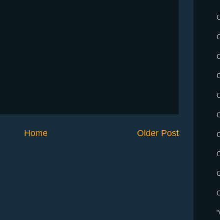
C
Home
Older Post
C