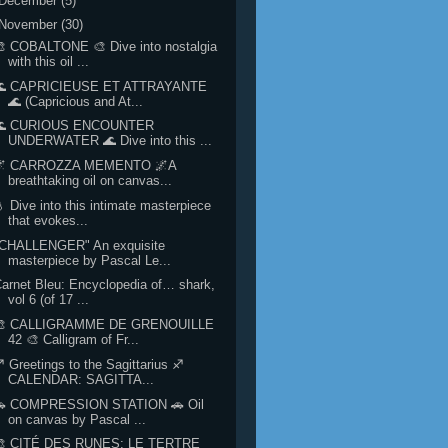
December
(5)
November
(30)
 COBALTONE 🎨 Dive into nostalgia
with this oil ...
🌊 CAPRICIEUSE ET ATTRAYANTE
🌊 (Capricious and At...
🌊 CURIOUS ENCOUNTER
UNDERWATER 🌊 Dive into this ...
🌌 CARROZZA MEMENTO 🌌A
breathtaking oil on canvas...
 Dive into this intimate masterpiece
that evokes...
"CHALLENGER" An exquisite
masterpiece by Pascal Le...
arnet Bleu: Encyclopedia of… shark,
vol 6 (of 17 ...
🎨 CALLIGRAMME DE GRENOUILLE
42 🎨 Calligram of Fr...
 Greetings to the Sagittarius ♐
CALENDAR: SAGITTA...
🚗 COMPRESSION STATION 🚗 Oil
on canvas by Pascal ...
🎨 CITÉ DES RUNES: LE TERTRE