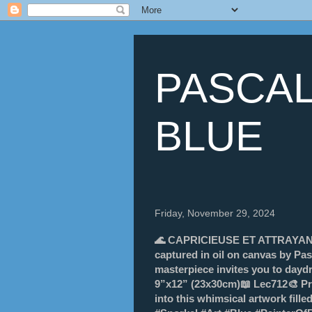
PASCAL
BLUE
Friday, November 29, 2024
🌊 CAPRICIEUSE ET ATTRAYANTE 
captured in oil on canvas by Pas
masterpiece invites you to daydr
9”x12” (23x30cm)📖 Lec712🎨 Pri
into this whimsical artwork fille