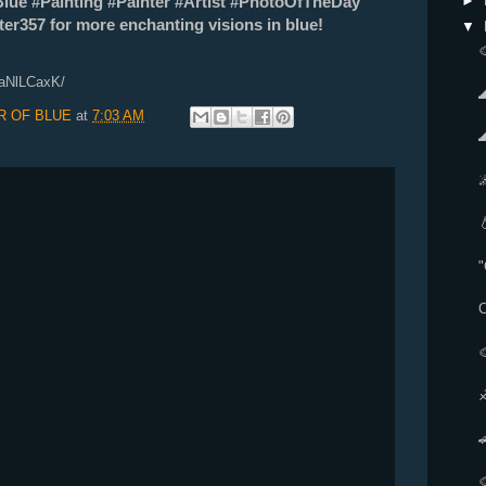
►
Blue #Painting #Painter #Artist #PhotoOfTheDay
r357 for more enchanting visions in blue!
▼

9aNlLCaxK/
R OF BLUE
at
7:03 AM

C
♐