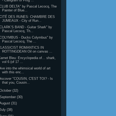
- Calligram of Frog ...
"CLUB DELTA" by Pascal Lecocq, The
Painter of Blue...
"CITÉ DES RUNES: CHAMBRE DES
JUMEAUX - City of Run...
CLARK’S BAND - Guitar Shark" by
Pascal Lecocq, Th...
"COLYMBUS - Ducks Colymbus" by
Pascal Lecocq, The ...
CLASSICIST ROMANTICS IN
ROTTINGDEAN Oil on canvas ...
arnet Bleu: Encyclopedia of… shark,
vol 6 (of 17 ...
ive into the whimsical world of art
with this enc...
iscover "COUSIN, C'EST TOI? - Is
that you, Cousin...
October
(32)
September
(30)
August
(31)
July
(38)