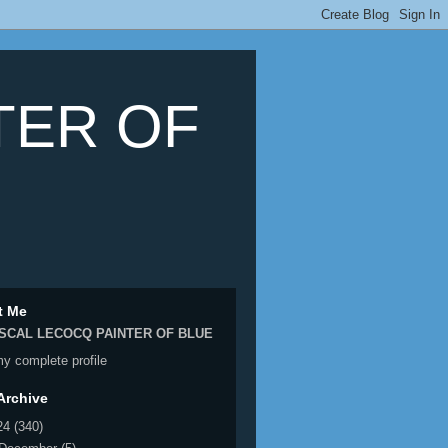
TER OF
t Me
SCAL LECOCQ PAINTER OF BLUE
y complete profile
Archive
24
(340)