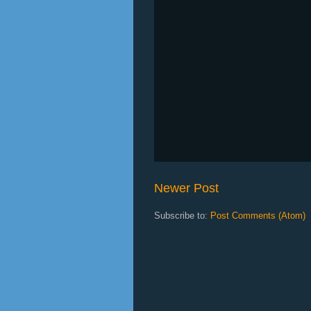
Newer Post
Subscribe to:
Post Comments (Atom)