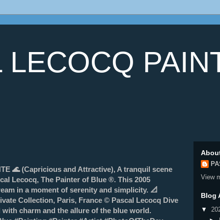
 LECOCQ PAIN
Abou
PA
 (Capricious and Attractive), A tranquil scene
View m
cal Lecocq, The Painter of Blue ®. This 2005
eam in a moment of serenity and simplicity. 📐
Blog 
vate Collection, Paris, France © Pascal Lecocq Dive
▼
20
d with charm and the allure of the blue world.