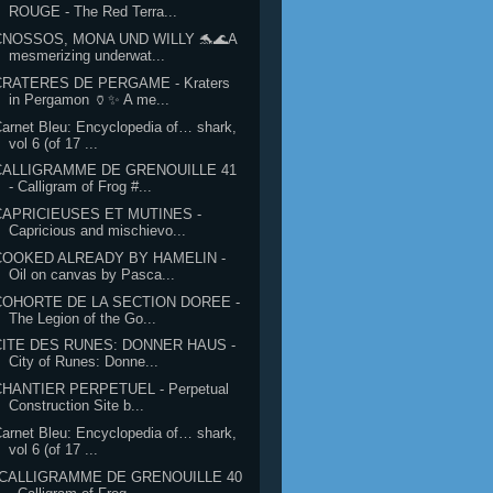
ROUGE - The Red Terra...
CNOSSOS, MONA UND WILLY 🐬🌊A
mesmerizing underwat...
CRATERES DE PERGAME - Kraters
in Pergamon 🏺✨ A me...
arnet Bleu: Encyclopedia of… shark,
vol 6 (of 17 ...
CALLIGRAMME DE GRENOUILLE 41
- Calligram of Frog #...
CAPRICIEUSES ET MUTINES -
Capricious and mischievo...
COOKED ALREADY BY HAMELIN -
Oil on canvas by Pasca...
COHORTE DE LA SECTION DOREE -
The Legion of the Go...
CITE DES RUNES: DONNER HAUS -
City of Runes: Donne...
CHANTIER PERPETUEL - Perpetual
Construction Site b...
arnet Bleu: Encyclopedia of… shark,
vol 6 (of 17 ...
"CALLIGRAMME DE GRENOUILLE 40